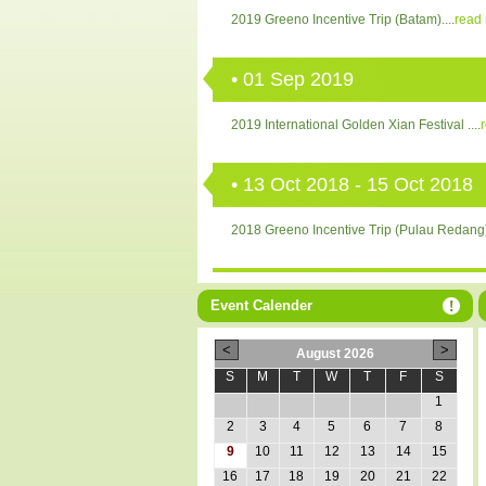
2019 Greeno Incentive Trip (Batam)....
read
• 01 Sep 2019
2019 International Golden Xian Festival ....
• 13 Oct 2018 - 15 Oct 2018
2018 Greeno Incentive Trip (Pulau Redang).
• 19 Aug 2018
Event Calender
2018 International Golden Xian Festival....
r
August 2026
S
M
T
W
T
F
S
1
2
3
4
5
6
7
8
9
10
11
12
13
14
15
16
17
18
19
20
21
22