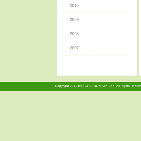
2010
2006
2009
2008
2007
Copyright 2011 BIO GREENO® Sdn Bhd. All Rights Reserv