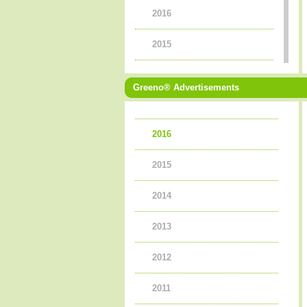
2016
2015
2014
Greeno® Advertisements
2013
2016
2012
2015
2011
2014
2010
2013
2009
2012
2008
2011
2007