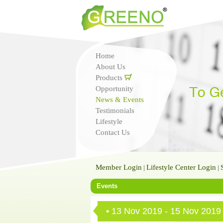
Home
About Us
Products
Opportunity
News & Events
Testimonials
Lifestyle
Contact Us
Member Login
Lifestyle Center Login
|
|
Events
• 13 Nov 2019 - 15 Nov 2019