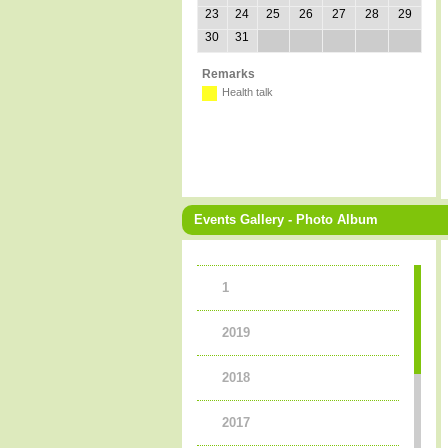
23
24
25
26
27
28
29
30
31
Remarks
Health talk
Events Gallery - Photo Album
1
2019
2018
2017